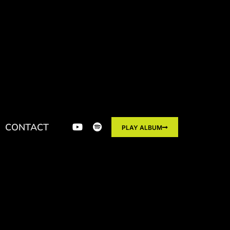
CONTACT
PLAY ALBUM