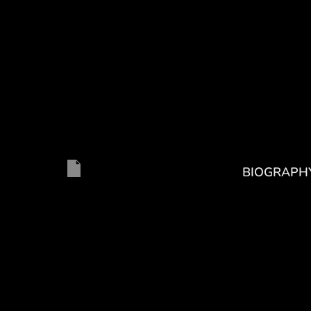
BIOGRAPH