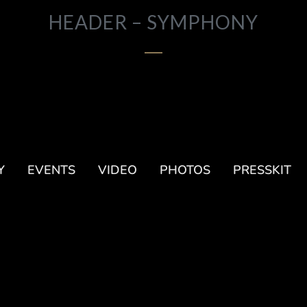
HEADER – SYMPHONY
Y
EVENTS
VIDEO
PHOTOS
PRESSKIT