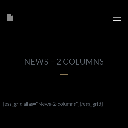
NEWS – 2 COLUMNS
[ess_grid alias="News-2-columns"][/ess_grid]
PLAY ALBUM