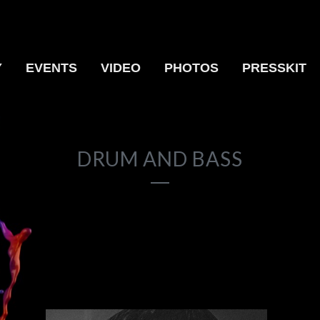
Y
EVENTS
VIDEO
PHOTOS
PRESSKIT
DRUM AND BASS
17