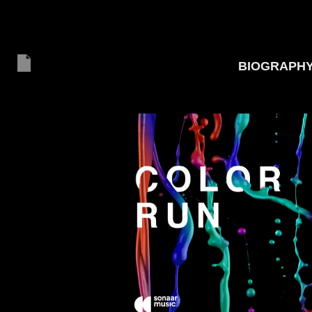
BIOGRAPH
20