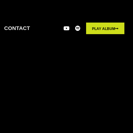
CONTACT
PLAY ALBUM