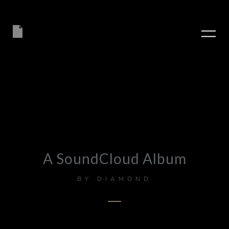
A SoundCloud Album
BY
DIAMOND
PLAY ALBUM