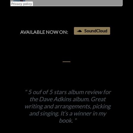
SoundCloud
AVAILABLE NOW ON:
5 ouf of 5 stars album review for
the Dave Adkins album. Great
writing and arrangements, picking
and singing. It’s a winner in my
book.