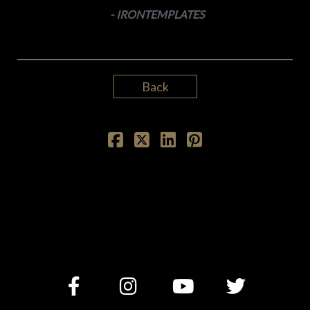
- IRONTEMPLATES
Back