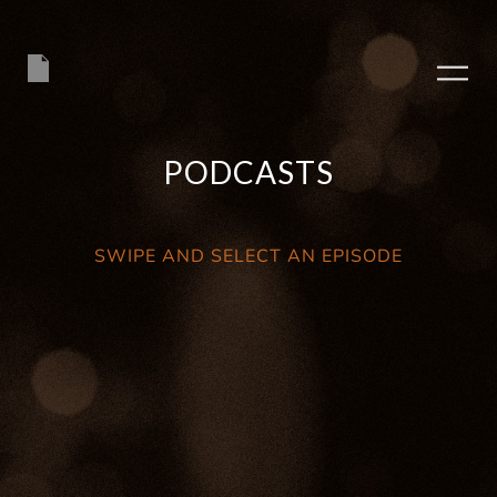
PODCASTS
SWIPE AND SELECT AN EPISODE
PLAY ALBUM